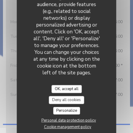
audience, provide features
Opening hours
(e.g., related to social
networks) or display
Monday
08:30 - 16:00
personalized advertising or
content. Click on 'OK, accept
Tue
-
Wed
08:30 - 16:00
all', 'Deny all' or 'Personalize'
to manage your preferences.
Thursday
08:30 - 16:00
You can change your choices
at any time by clicking on the
cookie icon at the bottom
Friday
08:30 - 16:00 *
left of the site pages.
Saturday
09:00 - 17:00
OK, accept all
Sunday
09:00 - 17:00
Deny all cookies
* Bookings only
Personalize
Personal data protection policy
Cookie management policy