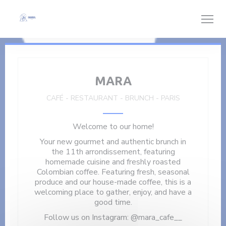
Personalizing your cookie choices
MARA
CAFÉ - RESTAURANT - BRUNCH
-
PARIS
Welcome to our home!
Your new gourmet and authentic brunch in
the 11th arrondissement, featuring
homemade cuisine and freshly roasted
Colombian coffee. Featuring fresh, seasonal
produce and our house-made coffee, this is a
welcoming place to gather, enjoy, and have a
good time.
Follow us on Instagram: @mara_cafe__