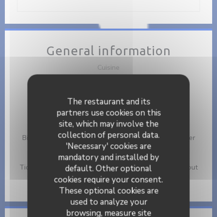
General information
Cuisine
Brunch, Healthy Fast Restaurant
Business type
The restaurant and its
Café - Restaurant - Brunch
partners use cookies on this
site, which may involve the
Services
collection of personal data.
Birthday Events, Eat In or Take Away, Take Away Order
'Necessary' cookies are
mandatory and installed by
Payment methods
Ticket restaurant dématérialisé, Mobile payment, Without
default. Other optional
contact, Apple Pay, Eurocard/Mastercard, Cash, Visa,
cookies require your consent.
American Express, Debit Card
These optional cookies are
used to analyze your
browsing, measure site