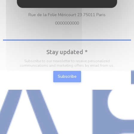
Location
((opens in a n
Rue de la Folie Méricourt 23 75011 Paris
0000000000
Stay updated
*
Subscribe to our newsletter to receive personalized
communications and marketing offers by email from us.
Subscribe